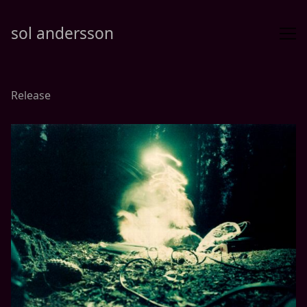
Skip
to
sol andersson
Content
Release